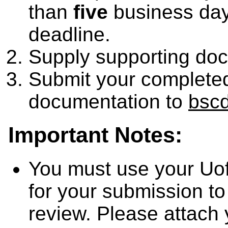
than
five
business day
deadline.
Supply supporting do
Submit your completed
documentation to
bsc
Important Notes:
You must use your Uo
for your submission to
review. Please attach