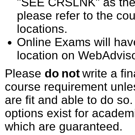
"SEE CRSLNK" as the 
please refer to the co
locations.
Online Exams will ha
location on WebAdviso
Please
do not
write a fi
course requirement unles
are fit and able to do so
options exist for academ
which are guaranteed.