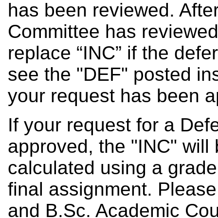
has been reviewed. Afte
Committee has reviewed d
replace “INC” if the defe
see the "DEF" posted ins
your request has been 
If your request for a De
approved, the "INC" will 
calculated using a grade
final assignment. Please
and B.Sc. Academic Cou