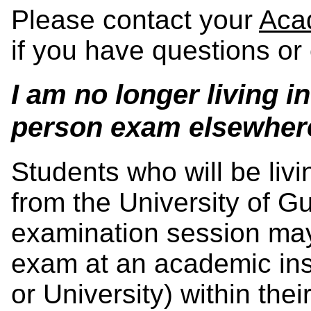
Please contact your
Aca
if you have questions or
I am no longer living i
person exam elsewher
Students who will be liv
from the University of G
examination session may 
exam at an academic inst
or University) within their