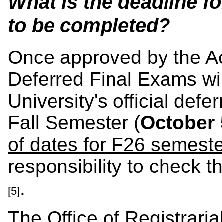
What is the deadline 
to be completed?
Once approved by the A
Deferred Final Exams wil
University's official def
Fall Semester (
October 
of dates for F26 semeste
responsibility to check t
.
[5]
The Office of Registrarial