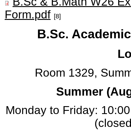
B.Sc & B.Math W26 Ex
Form.pdf
[8]
B.Sc. Academic
Lo
Room 1329, Summ
Summer (Augu
Monday to Friday: 10:00
(closed