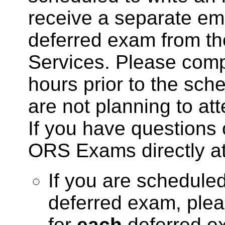
receive a separate ema
deferred exam from the
Services. Please compl
hours prior to the sch
are not planning to at
If you have questions 
ORS Exams directly a
If you are schedule
deferred exam, pleas
for
each
deferred ex