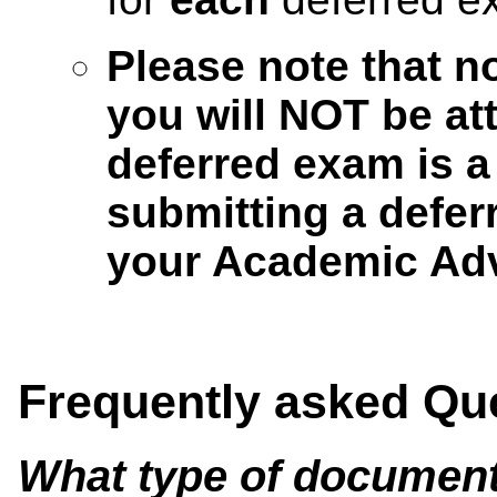
Please note that n
you will NOT be at
deferred exam is a
submitting a defer
your Academic Adv
Frequently asked Qu
What type of document