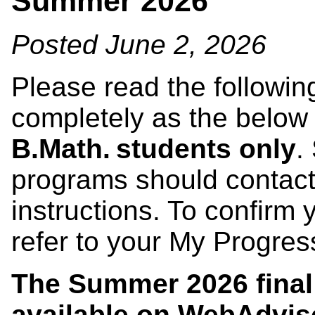
Summer 2026
Posted June 2, 2026
Please read the followin
completely as the below
B.Math. students only
.
programs should contact
instructions. To confirm
refer to your My Progre
The Summer 2026 final
available on
WebAdvis