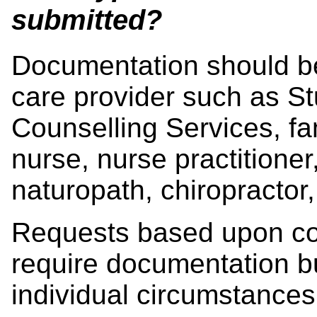
submitted?
Documentation should be
care provider such as St
Counselling Services, fam
nurse, nurse practitioner,
naturopath, chiropractor, 
Requests based upon co
require documentation bu
individual circumstance