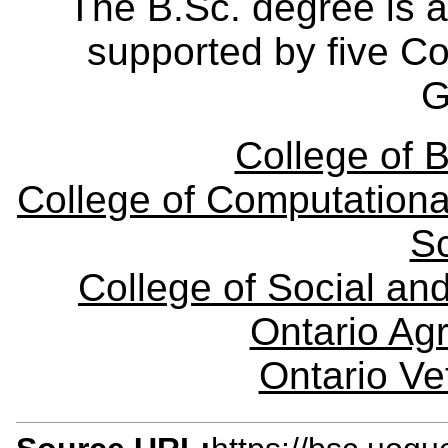
The B.Sc. degree is a
supported by five Col
G
College of B
College of Computationa
S
College of Social a
Ontario Agr
Ontario Ve