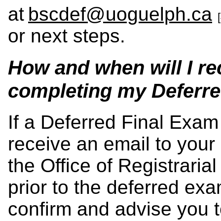
at
bscdef@uoguelph.ca
or next steps.
How and when will I re
completing my Deferr
If a Deferred Final Exam 
receive an email to your
the Office of Registraria
prior to the deferred exa
confirm and advise you 