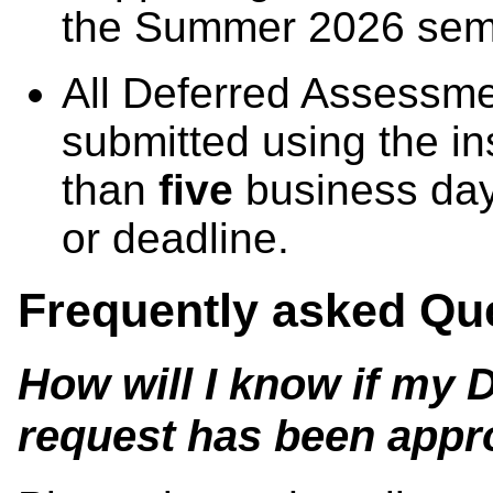
the Summer 2026 sem
All Deferred Assessm
submitted using the in
than
five
business day
or deadline.
Frequently asked Qu
How will I know if my
request has been app