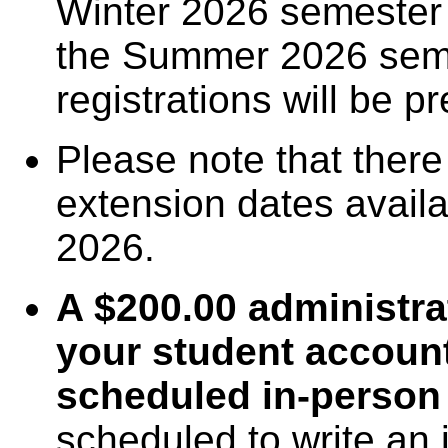
Winter 2026 semester
the Summer 2026 semes
registrations will be p
Please note that there
extension dates availab
2026.
A $200.00 administrat
your student account
scheduled in-person
scheduled to write an 