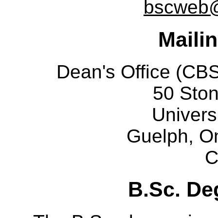
bscweb@
Maili
Dean's Office (C
50 Sto
Univers
Guelph, O
C
B.Sc. De