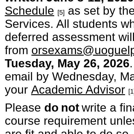
Schedule
as set by the
[5]
Services. All students 
deferred assessment will
from
orsexams@uoguelp
Tuesday, May 26, 2026
email by Wednesday, Ma
your
Academic Advisor
[1
Please
do not
write a fi
course requirement unles
are fit and able to do so