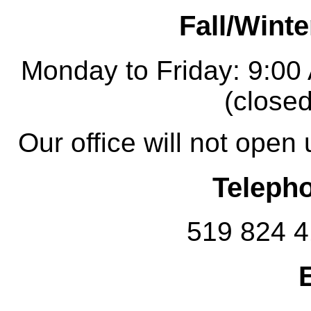
Fall/Winte
Monday to Friday: 9:00
(closed
Our office will not open
Teleph
519 824 4