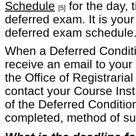
Schedule
for the day, 
[5]
deferred exam. It is your
deferred exam schedul
When a Deferred Conditio
receive an email to your
the Office of Registrarial
contact your Course Inst
of the Deferred Condition
completed, method of su