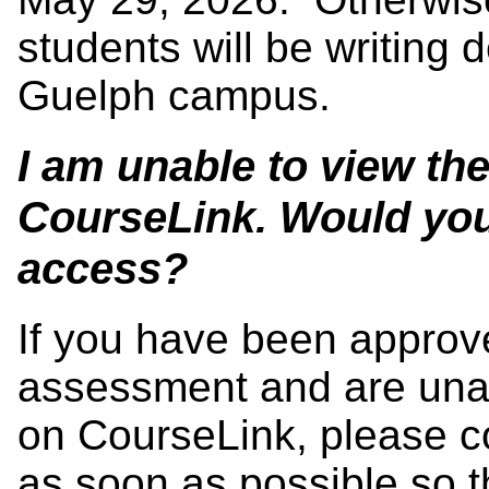
students will be writing 
Guelph campus.
I am unable to view th
CourseLink. Would you 
access?
If you have been approve
assessment and are unab
on CourseLink, please co
as soon as possible so t