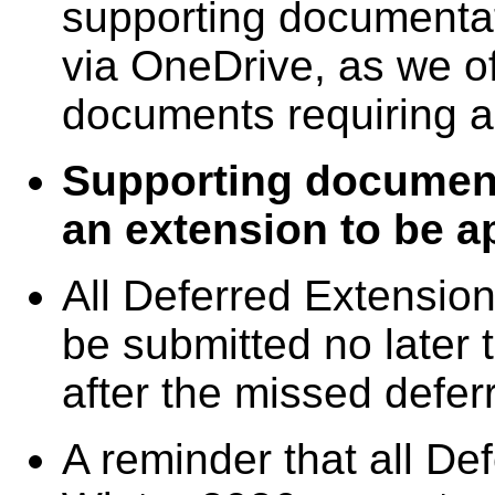
supporting documentat
via OneDrive, as we o
documents requiring 
Supporting documenta
an extension to be a
All Deferred Extensi
be submitted no later
after the missed defer
A reminder that all D