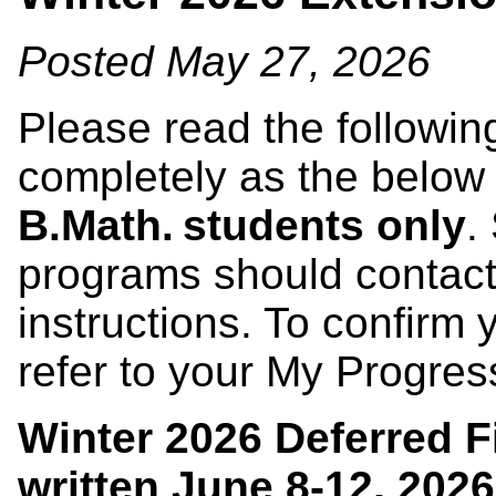
Posted May 27, 2026
Please read the followin
completely as the below
B.Math. students only
.
programs should contact
instructions. To confirm
refer to your My Progre
Winter 2026 Deferred F
written
June 8-12, 2026