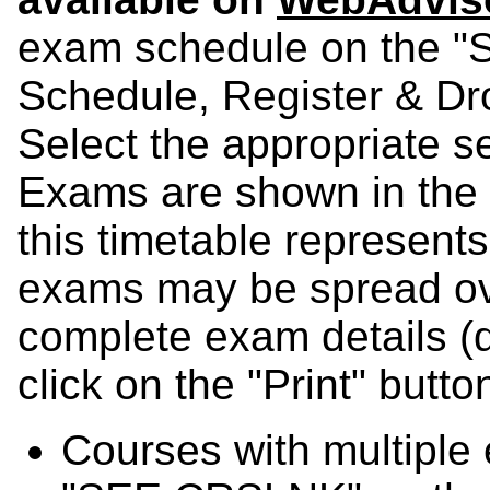
exam schedule on the "Sc
Schedule, Register & D
Select the appropriate 
Exams are shown in the t
this timetable represents
exams may be spread ov
complete exam details (di
click on the "Print" butt
Courses with multiple 