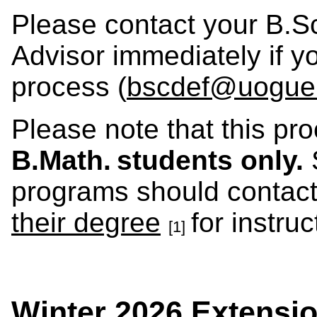
Please contact your B.S
Advisor immediately if y
process (
bscdef@uogue
Please note that this pr
B.Math. students only.
S
programs should contact
their degree
for instru
[1]
Winter 2026 Extensi