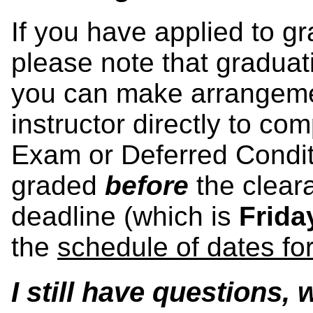
If you have applied to g
please note that graduat
you can make arrangeme
instructor directly to co
Exam or Deferred Condit
graded
before
the clear
deadline (which is
Frida
the
schedule of dates fo
I still have questions,