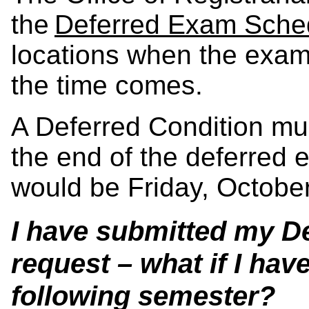
the
Deferred Exam Sche
locations when the exam
the time comes.
A Deferred Condition mu
the end of the deferred 
would be Friday, October
I have submitted my D
request – what if I hav
following semester?