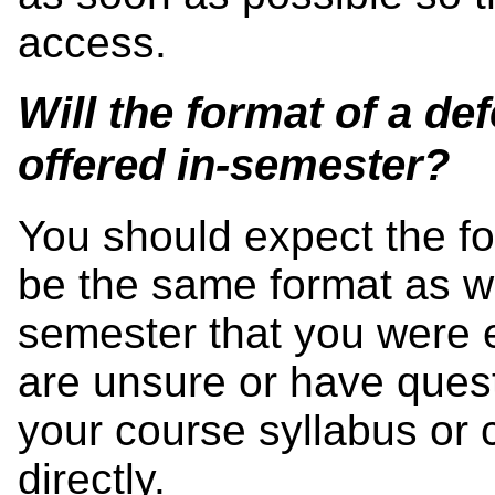
access.
Will the format of a d
offered in-semester?
You should expect the fo
be the same format as w
semester that you were e
are unsure or have questi
your course syllabus or c
directly.