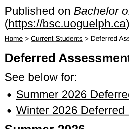
Published on
Bachelor o
(
https://bsc.uoguelph.ca
Home
>
Current Students
> Deferred As
Deferred Assessmen
See below for:
Summer 2026 Deferre
Winter 2026 Deferred