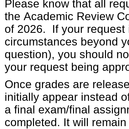
Please know that all req
the Academic Review Co
of 2026. If your request i
circumstances beyond you
question), you should no
your request being app
Once grades are release
initially appear instead 
a final exam/final assig
completed. It will remain