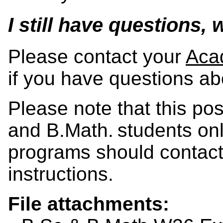
I still have questions,
Please contact your
Aca
if you have questions ab
Please note that this po
and B.Math. students onl
programs should contact 
instructions.
File attachments: