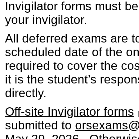
Invigilator forms must b
your invigilator.
All deferred exams are t
scheduled date of the on
required to cover the cos
it is the student’s respons
directly.
Off-site Invigilator forms
submitted to
orsexams@
May 29, 2026. Otherwise,