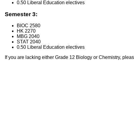
0.50 Liberal Education electives
Semester 3:
BIOC 2580
HK 2270
MBG 2040
STAT 2040
0.50 Liberal Education electives
If you are lacking either Grade 12 Biology or Chemistry, plea