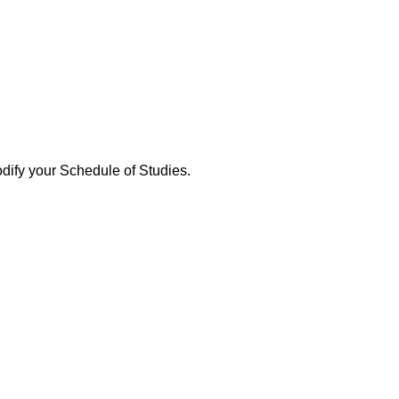
dify your Schedule of Studies.