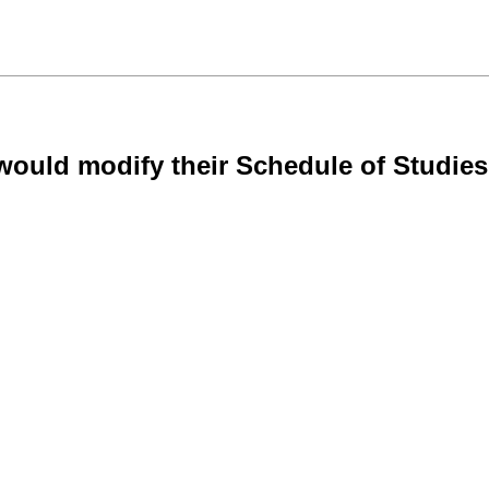
ould modify their Schedule of Studies