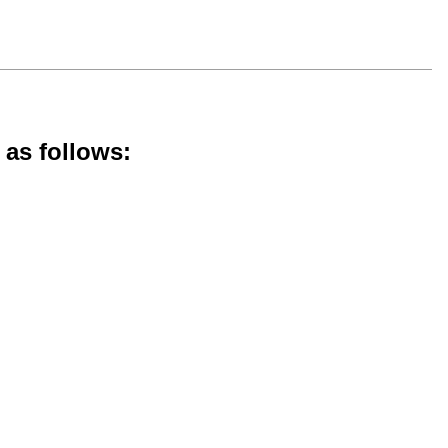
 as follows: