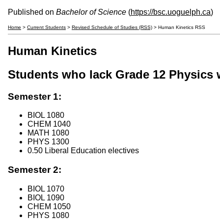
Published on
Bachelor of Science
(
https://bsc.uoguelph.ca
)
Home
>
Current Students
>
Revised Schedule of Studies (RSS)
> Human Kinetics RSS
Human Kinetics
Students who lack Grade 12 Physics w
Semester 1:
BIOL 1080
CHEM 1040
MATH 1080
PHYS 1300
0.50 Liberal Education electives
Semester 2:
BIOL 1070
BIOL 1090
CHEM 1050
PHYS 1080