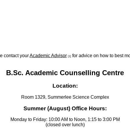
se contact your
Academic Advisor
for advice on how to best mo
[1]
B.Sc. Academic Counselling Centre
Location:
Room 1329, Summerlee Science Complex
Summer (August) Office Hours:
Monday to Friday: 10:00 AM to Noon, 1:15 to 3:00 PM
(closed over lunch)