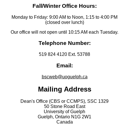
Fall/Winter Office Hours:
Monday to Friday: 9:00 AM to Noon, 1:15 to 4:00 PM
(closed over lunch)
Our office will not open until 10:15 AM each Tuesday.
Telephone Number:
519 824 4120 Ext. 53788
Email:
bscweb@uoguelph.ca
Mailing Address
Dean's Office (CBS or CCMPS), SSC 1329
50 Stone Road East
University of Guelph
Guelph, Ontario N1G 2W1
Canada