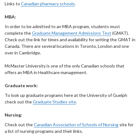
Links to
Canadian pharmacy schools
.
MBA:
In order to be admitted to an MBA program, students must
complete the
Graduate Management Admissions Test
(GMAT).
Check out the link for times and availability for writing the GMAT in
Canada. There are several locations in Toronto, London and one
over in Cambridge.
McMaster University is one of the only Canadian schools that
offers an MBA in Healthcare management.
Graduate work:
To look up graduate programs here at the University of Guelph
check out the
Graduate Studies site
.
Nursing:
Check out the
Canadian Association of Schools of Nursing
site for
a list of nursing programs and their links.