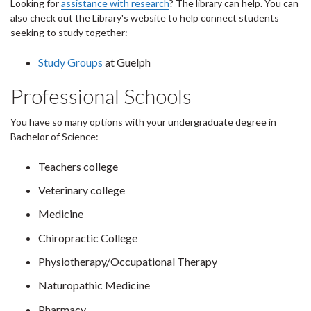
Looking for
assistance with research
? The library can help. You can
also check out the Library's website to help connect students
seeking to study together:
Study Groups
at Guelph
Professional Schools
You have so many options with your undergraduate degree in
Bachelor of Science:
Teachers college
Veterinary college
Medicine
Chiropractic College
Physiotherapy/Occupational Therapy
Naturopathic Medicine
Pharmacy