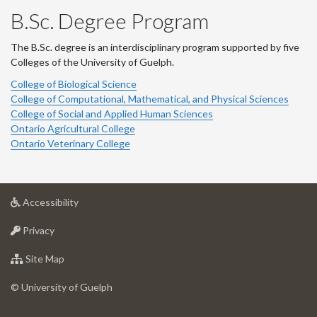
B.Sc. Degree Program
The B.Sc. degree is an interdisciplinary program supported by five
Colleges of the University of Guelph.
College of Biological Science
College of Computational, Mathematical, and Physical Sciences
College of Social and Applied Human Sciences
Ontario Agricultural College
Ontario Veterinary College
at
Accessibility
University
at
of
Privacy
University
Guelph
of
for
Site Map
Guelph
University
of
© University of Guelph
Guelph