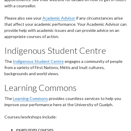
with a counsellor.
Please also see your
Academic Advisor
if any circumstances arise
that affect your academic performance. Your Academic Advisor can
provide help with academic issues and can provide advice on an
appropriate courses of action.
Indigenous Student Centre
The
Indigenous Student Centre
engages a community of people
from a variety of First Nations, Métis and Inuit cultures,
backgrounds and world views.
Learning Commons
The
Learning Commons
provides countless services to help you
improve your performance here at the University of Guelph.
Courses/workshops include:
exam prep courses