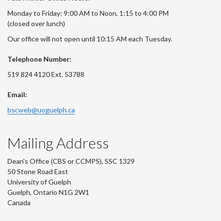
Monday to Friday: 9:00 AM to Noon, 1:15 to 4:00 PM
(closed over lunch)
Our office will not open until 10:15 AM each Tuesday.
Telephone Number:
519 824 4120 Ext. 53788
Email:
bscweb@uoguelph.ca
Mailing Address
Dean's Office (CBS or CCMPS), SSC 1329
50 Stone Road East
University of Guelph
Guelph, Ontario N1G 2W1
Canada