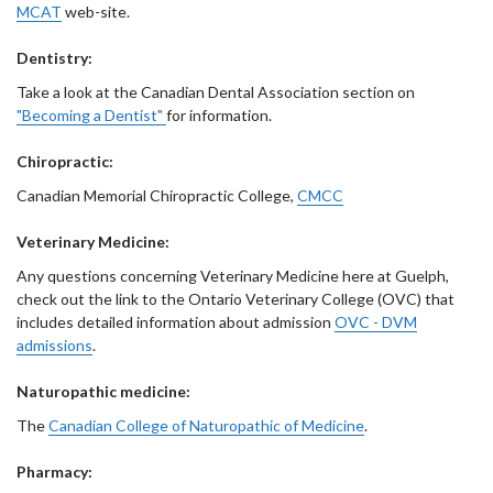
MCAT
web-site.
Dentistry:
Take a look at the Canadian Dental Association section on
"Becoming a Dentist"
for information.
Chiropractic:
Canadian Memorial Chiropractic College,
CMCC
Veterinary Medicine:
Any questions concerning Veterinary Medicine here at Guelph,
check out the link to the Ontario Veterinary College (OVC) that
includes detailed information about admission
OVC - DVM
admissions
.
Naturopathic medicine:
The
Canadian College of Naturopathic of Medicine
.
Pharmacy: