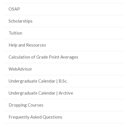
OSAP
Scholarships
Tuition
Help and Resources
Calculation of Grade Point Averages
WebAdvisor
Undergraduate Calendar | B.Sc.
Undergraduate Calendar | Archive
Dropping Courses
Frequently Asked Questions