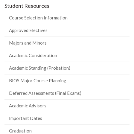
Student Resources
Course Selection Information
Approved Electives
Majors and Minors
Academic Consideration
Academic Standing (Probation)
BIOS Major Course Planning
Deferred Assessments (Final Exams)
Academic Advisors
Important Dates
Graduation