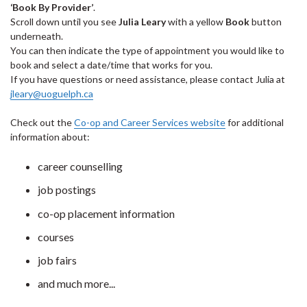
‘Book By Provider’
.
Scroll down until you see
Julia Leary
with a yellow
Book
button
underneath.
You can then indicate the type of appointment you would like to
book and select a date/time that works for you.
If you have questions or need assistance, please contact Julia at
jleary@uoguelph.ca
Check out the
Co-op and Career Services website
for additional
information about:
career counselling
job postings
co-op placement information
courses
job fairs
and much more...