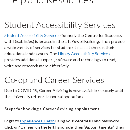
Student Accessibility Services
Student Accessibility Services
(formerly the Centre for Students
with Disabilities) is located in the J.T. Powell Building. They provide
a wide variety of services for students to assist them in their
educational endeavours. The
Library Accessibility Services
provides additional support, software and technology to read,
write and research more effectively.
Co-op and Career Services
Due to COVID-19, Career Advising is now available remotely until
the University returns to normal operations.
Steps for booking a Career Advising appointment
Login to
Experience Guelph
using your central ID and password.
Click on ‘
Career
’ on the left hand side, then ‘
Appointments’
, then