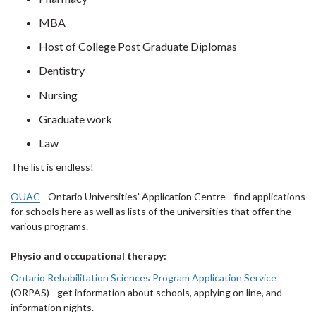
MBA
Host of College Post Graduate Diplomas
Dentistry
Nursing
Graduate work
Law
The list is endless!
OUAC
- Ontario Universities' Application Centre - find applications
for schools here as well as lists of the universities that offer the
various programs.
Physio and occupational therapy:
Ontario Rehabilitation Sciences Program Application Service
(ORPAS) - get information about schools, applying on line, and
information nights.