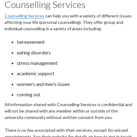
Counselling Services
Counselling Services
can help you with a variety of different issues
affecting your life (personal counselling). They offer group and
individual counselling in a variety of areas including:
bereavement
eating disorders
stress management
academic support
women's and men's issues
coming out
All information shared with Counselling Services is confidential and
will not be shared with any member within or outside of the
university community without written consent from you.
There is no fee associated with their services, except for missed
appointments. See their website for details on how to get in touch