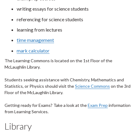
writing essays for science students
referencing for science students
learning from lectures
time management
mark calculator
The Learning Commons is located on the 1st Floor of the
McLaughlin Library.
Students seeking assistance with Chemistry, Mathematics and
Statistics, or Physics should visit the
Science Commons
on the 3rd
Floor of the McLaughlin Library.
Getting ready for Exams? Take a look at the
Exam Prep
information
from Learning Services.
Library