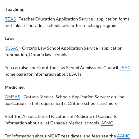
Teaching:
TEAS
- Teacher Education Application Service - application forms,
and links to individual schools who offer teaching programs.
Law:
OLSAS
- Ontario Law School Application Service - application
information, Ontario law schools.
You can also check out the Law School Admissions Council,
LSAC
,
home page for information about LSATs.
Medicine:
OMSAS
- Ontario Medical Schools Application Service: on-line
application, list of requirements, Ontario schools and more.
Visit the Association of Faculties of Medicine of Canada for
information about all of Canada's Medical schools,
AFMC
.
For information about MCAT test dates, and fees see the
AAMC