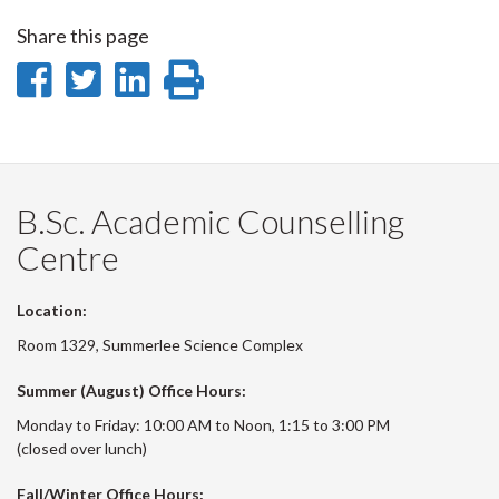
Share this page
Share
Share
Share
Print
on
on
on
this
Facebook
Twitter
LinkedIn
page
B.Sc. Academic Counselling
Centre
Location:
Room 1329, Summerlee Science Complex
Summer (August) Office Hours:
Monday to Friday: 10:00 AM to Noon, 1:15 to 3:00 PM
(closed over lunch)
Fall/Winter Office Hours: