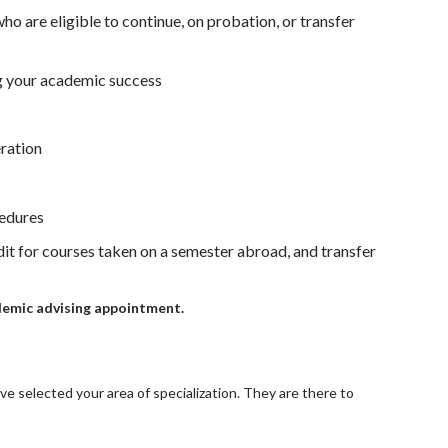
ho are eligible to continue, on probation, or transfer
ng your academic success
ration
cedures
dit for courses taken on a semester abroad, and transfer
demic advising appointment.
ave selected your area of specialization. They are there to