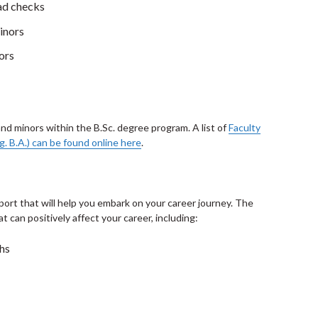
rad checks
inors
ors
and minors within the B.Sc. degree program. A list of
Faculty
g. B.A.) can be found online here
.
port that will help you embark on your career journey. The
 can positively affect your career, including:
ths