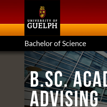
Skip
to
main
content
Bachelor of Science