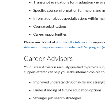
Transcript evaluations for graduation - ie: g
Specific course information for majors and m
Information about specializations within maj
Course substitutions
Career opportunities
Please see this list of
B.Sc. Faculty Advisors
for majors 
Advisors for majors/minors outside the B.Sc. program (e
Career Advisors
Your Career Advisor is uniquely qualified to provide sup
support offered can help you make informed choices that
Improved understanding of skills and streng
Understanding of future education options
Stronger job search strategies