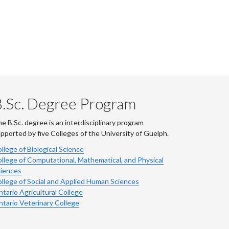
.Sc. Degree Program
e B.Sc. degree is an interdisciplinary program
pported by five Colleges of the University of Guelph.
llege of Biological Science
llege of Computational, Mathematical, and Physical
iences
llege of Social and Applied Human Sciences
tario Agricultural College
tario Veterinary College