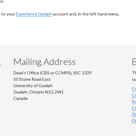
or.
n to your
Experience Guelph
account and, in the left hand menu,
g
Mailing Address
B
Dean's Office (CBS or CCMPS), SSC 1329
Th
50 Stone Road East
su
University of Guelph
Co
Guelph, Ontario N1G 2W1
Co
Canada
Sc
Co
On
On