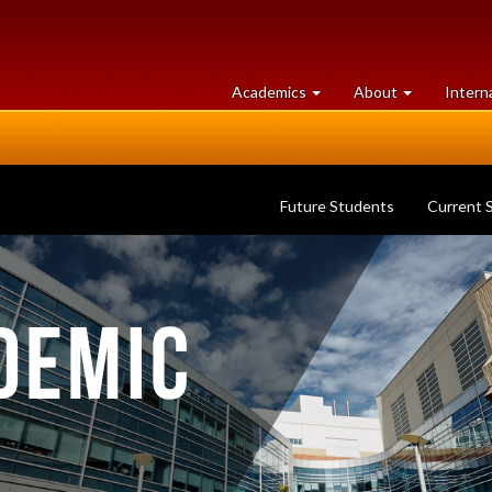
at
University
Academics
About
Intern
University
of
of
Guelph
Guelph
Future Students
Current 