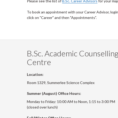
Please see the list of
B.Sc. Career Advisors
for your maj
To book an appointment with your Career Advisor, logi
click on "Career" and then "Appointments".
B.Sc. Academic Counsellin
Centre
Location:
Room 1329, Summerlee Science Complex
Summer (August) Office Hours:
Monday to Friday: 10:00 AM to Noon, 1:15 to 3:00 PM
(closed over lunch)
Fall/Winter Office Hours: