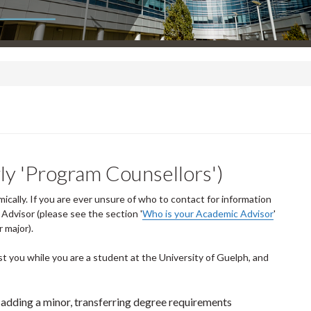
ly 'Program Counsellors')
cally. If you are ever unsure of who to contact for information
dvisor (please see the section '
Who is your Academic Advisor
'
 major).
t you while you are a student at the University of Guelph, and
 adding a minor, transferring degree requirements