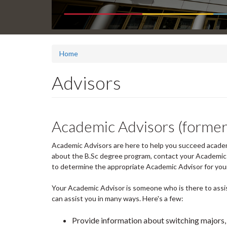
Home
Advisors
Academic Advisors (former
Academic Advisors are here to help you succeed academi
about the B.Sc degree program, contact your Academic A
to determine the appropriate Academic Advisor for your
Your Academic Advisor is someone who is there to assis
can assist you in many ways. Here's a few:
Provide information about switching majors,