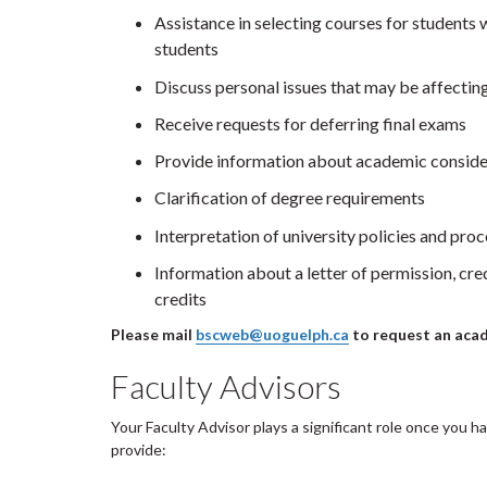
Assistance in selecting courses for students w
students
Discuss personal issues that may be affecti
Receive requests for deferring final exams
Provide information about academic conside
Clarification of degree requirements
Interpretation of university policies and pro
Information about a letter of permission, cre
credits
Please mail
bscweb@uoguelph.ca
to request an aca
Faculty Advisors
Your Faculty Advisor plays a significant role once you h
provide: