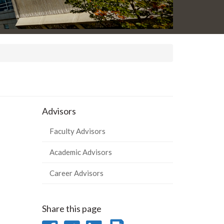
Advisors
Faculty Advisors
Academic Advisors
Career Advisors
Share this page