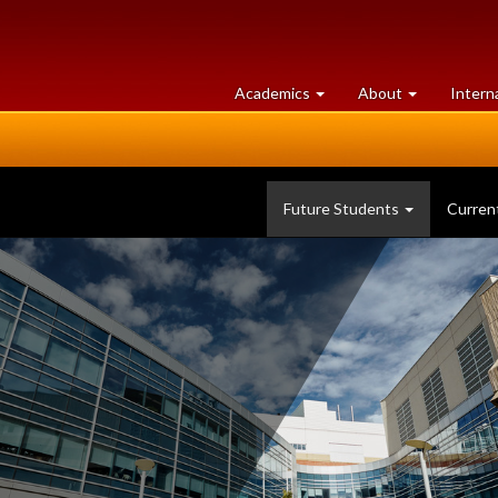
at
University
Academics
About
Intern
University
of
of
Guelph
Guelph
Future Students
Curren