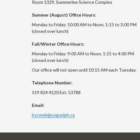
Room 1329, Summerlee Science Complex
Summer (August) Office Hours:
Monday to Friday: 10:00 AM to Noon, 1:15 to 3:00 PM
(closed over lunch)
Fall/Winter Office Hours:
Monday to Friday: 9:00 AM to Noon, 1:15 to 4:00 PM
(closed over lunch)
Our office will not open until 10:15 AM each Tuesday.
Telephone Number:
519 824 4120 Ext. 53788
Email:
bscweb@uoguelph.ca