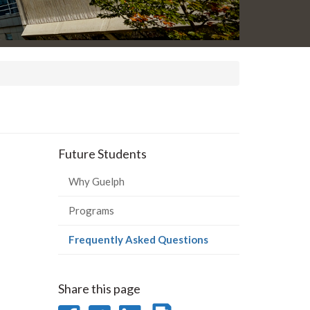
Future Students
Why Guelph
Programs
(current
Frequently Asked Questions
page)
Share this page