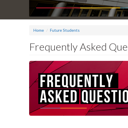
Home
Future Students
Frequently Asked Que