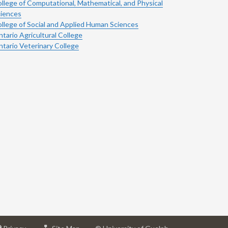
llege of Computational, Mathematical, and Physical
iences
llege of Social and Applied Human Sciences
tario Agricultural College
tario Veterinary College
at
for