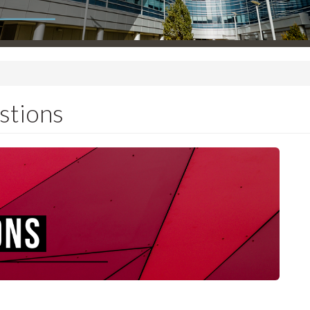
stions