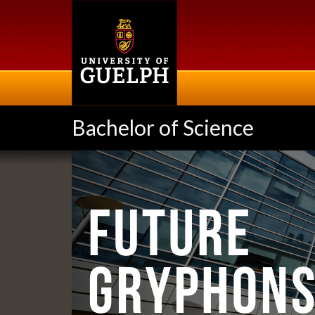
Skip
to
main
content
Bachelor of Science