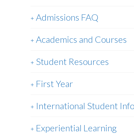
Admissions FAQ
Academics and Courses
Student Resources
First Year
International Student Inf
Experiential Learning