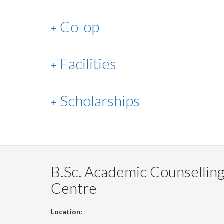
Co-op
Facilities
Scholarships
B.Sc. Academic Counsellin
Centre
Location: