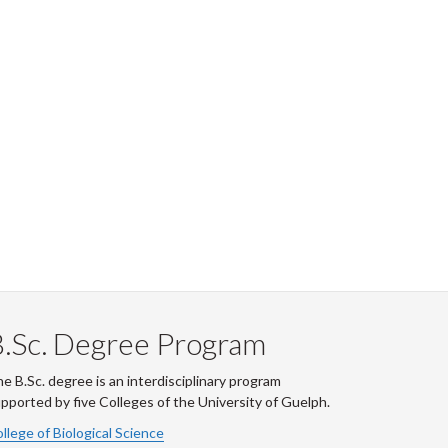
.Sc. Degree Program
e B.Sc. degree is an interdisciplinary program
pported by five Colleges of the University of Guelph.
llege of Biological Science