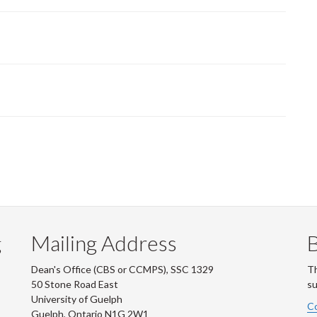
g
Mailing Address
B
Dean's Office (CBS or CCMPS), SSC 1329
Th
50 Stone Road East
su
University of Guelph
Co
Guelph, Ontario N1G 2W1