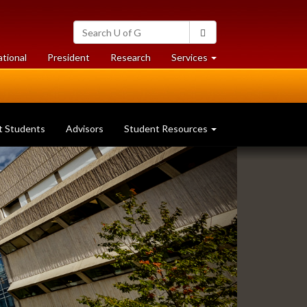
Search
Search
University
of
at
at
ational
President
Research
Services
Guelph
University
University
of
of
Guelph
Guelph
t Students
Advisors
Student Resources