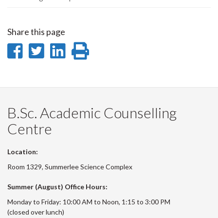
Share this page
Share
Share
Share
Print
on
on
on
this
Facebook
Twitter
LinkedIn
page
B.Sc. Academic Counselling
Centre
Location:
Room 1329, Summerlee Science Complex
Summer (August) Office Hours:
Monday to Friday: 10:00 AM to Noon, 1:15 to 3:00 PM
(closed over lunch)