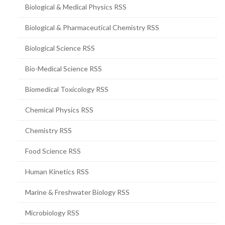
Biological & Medical Physics RSS
Biological & Pharmaceutical Chemistry RSS
Biological Science RSS
Bio-Medical Science RSS
Biomedical Toxicology RSS
Chemical Physics RSS
Chemistry RSS
Food Science RSS
Human Kinetics RSS
Marine & Freshwater Biology RSS
Microbiology RSS