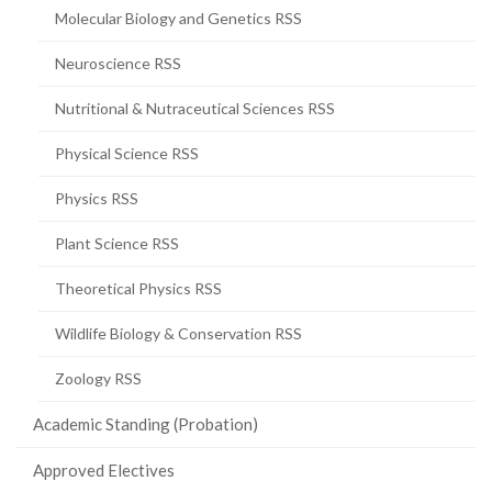
Molecular Biology and Genetics RSS
Neuroscience RSS
Nutritional & Nutraceutical Sciences RSS
Physical Science RSS
Physics RSS
Plant Science RSS
Theoretical Physics RSS
Wildlife Biology & Conservation RSS
Zoology RSS
Academic Standing (Probation)
Approved Electives