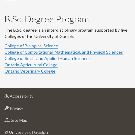
B.Sc. Degree Program
The B.Sc. degree is an interdisciplinary program supported by five
Colleges of the University of Guelph.
College of Biological Science
College of Computational, Mathematical, and Physical Sciences
College of Social and Applied Human Sciences
Ontario Agricultural College
Ontario Veterinary College
at
Accessibility
University
at
of
Privacy
University
Guelph
of
for
Site Map
Guelph
University
of
© University of Guelph