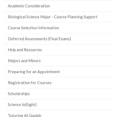
Academic Consideration
Biological Science Major - Course Planning Support
Course Selection Information
Deferred Assessments (Final Exams)
Help and Resources
Majors and Minors
Preparing for an Appointment
Registration for Courses
Scholarships
Science In(Sight)
Tutoring At Guelph