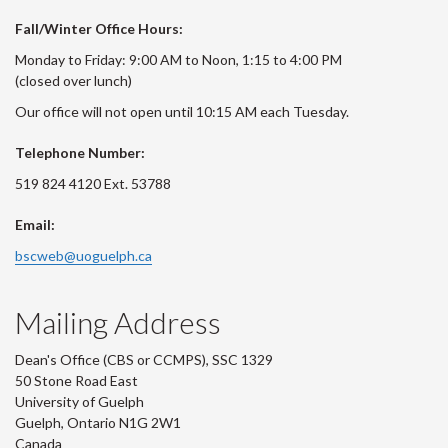
Fall/Winter Office Hours:
Monday to Friday: 9:00 AM to Noon, 1:15 to 4:00 PM
(closed over lunch)
Our office will not open until 10:15 AM each Tuesday.
Telephone Number:
519 824 4120 Ext. 53788
Email:
bscweb@uoguelph.ca
Mailing Address
Dean's Office (CBS or CCMPS), SSC 1329
50 Stone Road East
University of Guelph
Guelph, Ontario N1G 2W1
Canada