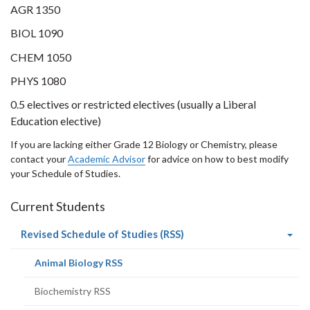
AGR 1350
BIOL 1090
CHEM 1050
PHYS 1080
0.5 electives or restricted electives (usually a Liberal
Education elective)
If you are lacking either Grade 12 Biology or Chemistry, please
contact your
Academic Advisor
for advice on how to best modify
your Schedule of Studies.
Current Students
(current
Revised Schedule of Studies (RSS)
page)
(current
Animal Biology RSS
page)
Biochemistry RSS