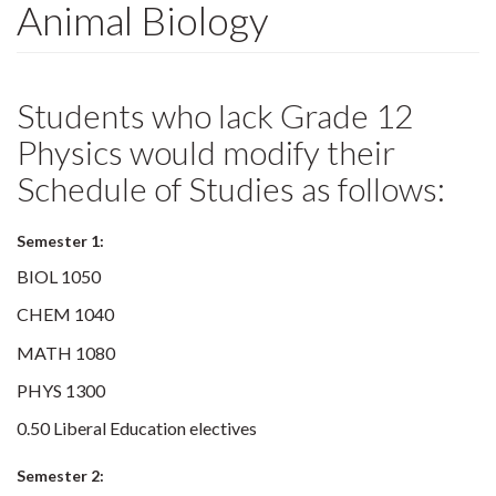
Animal Biology
Students who lack Grade 12
Physics would modify their
Schedule of Studies as follows:
Semester 1:
BIOL 1050
CHEM 1040
MATH 1080
PHYS 1300
0.50 Liberal Education electives
Semester 2: