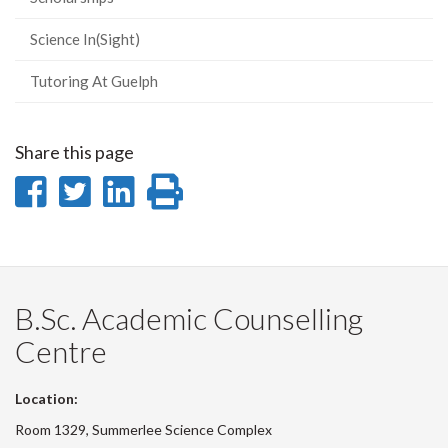
Science In(Sight)
Tutoring At Guelph
Share this page
Share
Share
Share
Print
on
on
on
this
Facebook
Twitter
LinkedIn
page
B.Sc. Academic Counselling
Centre
Location:
Room 1329, Summerlee Science Complex