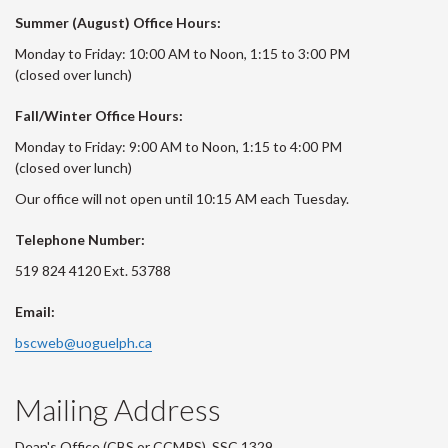
Summer (August) Office Hours:
Monday to Friday: 10:00 AM to Noon, 1:15 to 3:00 PM
(closed over lunch)
Fall/Winter Office Hours:
Monday to Friday: 9:00 AM to Noon, 1:15 to 4:00 PM
(closed over lunch)
Our office will not open until 10:15 AM each Tuesday.
Telephone Number:
519 824 4120 Ext. 53788
Email:
bscweb@uoguelph.ca
Mailing Address
Dean's Office (CBS or CCMPS), SSC 1329