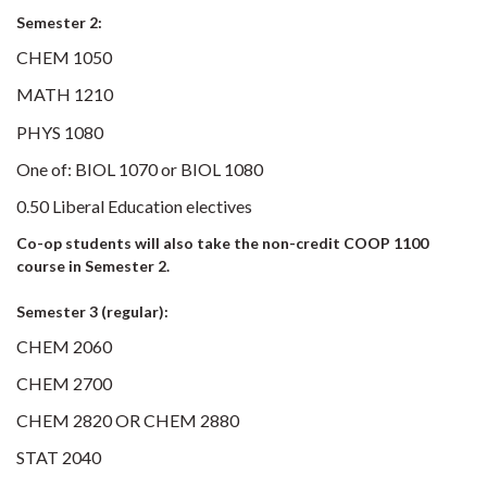
Semester 2:
CHEM 1050
MATH 1210
PHYS 1080
One of: BIOL 1070 or BIOL 1080
0.50 Liberal Education electives
Co-op students will also take the non-credit COOP 1100
course in Semester 2.
Semester 3 (regular):
CHEM 2060
CHEM 2700
CHEM 2820 OR CHEM 2880
STAT 2040