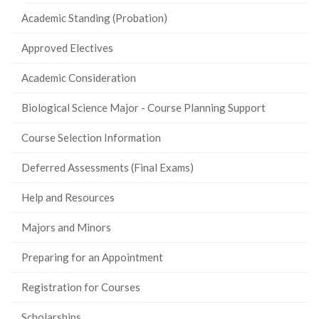
Academic Standing (Probation)
Approved Electives
Academic Consideration
Biological Science Major - Course Planning Support
Course Selection Information
Deferred Assessments (Final Exams)
Help and Resources
Majors and Minors
Preparing for an Appointment
Registration for Courses
Scholarships