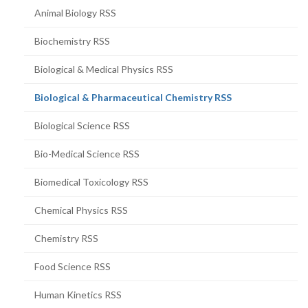
Animal Biology RSS
Biochemistry RSS
Biological & Medical Physics RSS
(current
Biological & Pharmaceutical Chemistry RSS
page)
Biological Science RSS
Bio-Medical Science RSS
Biomedical Toxicology RSS
Chemical Physics RSS
Chemistry RSS
Food Science RSS
Human Kinetics RSS