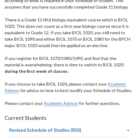
according to what is required in your Schedule of Studies. This
assumes that you have successfully completed Grade 11 biology.
There is a Grade 12 (4U) biology equivalent course which is BIOL
1020. This does not count as a first year biology course since it is
equivalent to Grade 12. If you take BIOL 1020, you still need to
take BIOL 1090 and either BIOL 1070 or BIOL 1080 for the BPCH
major. BIOL 1020 would then be applied as an elective.
If you register for BIOL 1070/1080/1090, and find that the
material is overwhelming, there is time to switch to BIOL 1020
during the first week of classes
.
If you choose to take BIOL 1020, please contact your
Academic
Advisor
for advice on how to best modify your Schedule of Studies.
Please contact your
Academic Advisor
for further questions.
Current Students
(current
Revised Schedule of Studies (RSS)
page)