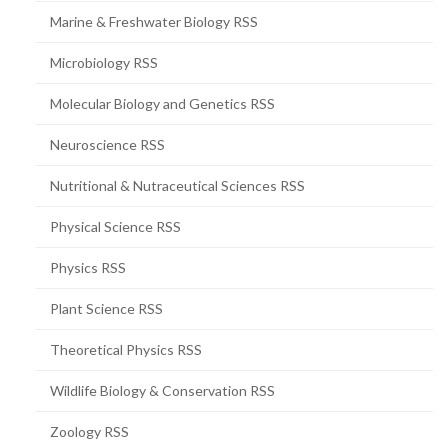
Marine & Freshwater Biology RSS
Microbiology RSS
Molecular Biology and Genetics RSS
Neuroscience RSS
Nutritional & Nutraceutical Sciences RSS
Physical Science RSS
Physics RSS
Plant Science RSS
Theoretical Physics RSS
Wildlife Biology & Conservation RSS
Zoology RSS