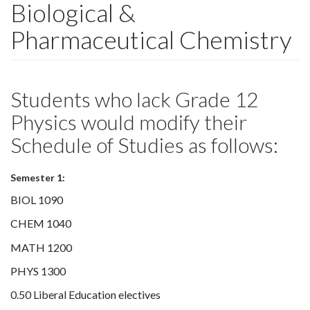
Biological &
Pharmaceutical Chemistry
Students who lack Grade 12
Physics would modify their
Schedule of Studies as follows:
Semester 1:
BIOL 1090
CHEM 1040
MATH 1200
PHYS 1300
0.50 Liberal Education electives