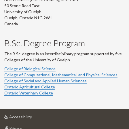
50 Stone Road East
University of Guelph
Guelph, Ontario N1G 2W1
Canada
B.Sc. Degree Program
The B.Sc. degree is an interdisciplinary program supported by five
Colleges of the University of Guelph.
College of Biological Science
College of Computational, Mathematical, and Physical Sciences
College of Social and Applied Human Sciences
Ontario Agricultural College
Ontario Veterinary College
at
Accessibility
University
at
of
Privacy