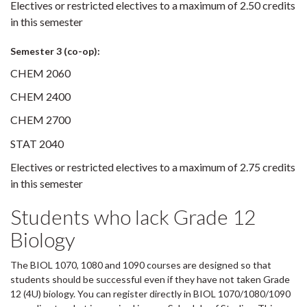
Electives or restricted electives to a maximum of 2.50 credits
in this semester
Semester 3 (co-op):
CHEM 2060
CHEM 2400
CHEM 2700
STAT 2040
Electives or restricted electives to a maximum of 2.75 credits
in this semester
Students who lack Grade 12
Biology
The BIOL 1070, 1080 and 1090 courses are designed so that
students should be successful even if they have not taken Grade
12 (4U) biology. You can register directly in BIOL 1070/1080/1090