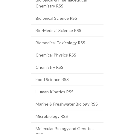
Chemistry RSS
Biological Science RSS
Bio-Medical Science RSS
Biomedical Toxicology RSS
Chemical Physics RSS
Chemistry RSS
Food Science RSS
Human Kinetics RSS
Marine & Freshwater Biology RSS
Microbiology RSS
Molecular Biology and Genetics