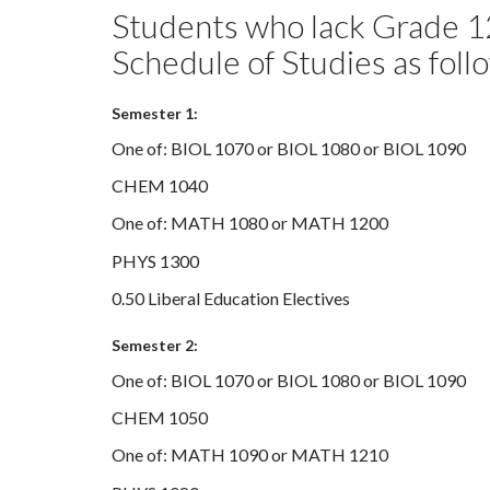
Students who lack Grade 1
Schedule of Studies as foll
Semester 1:
One of: BIOL 1070 or BIOL 1080 or BIOL 1090
CHEM 1040
One of: MATH 1080 or MATH 1200
PHYS 1300
0.50 Liberal Education Electives
Semester 2:
One of: BIOL 1070 or BIOL 1080 or BIOL 1090
CHEM 1050
One of: MATH 1090 or MATH 1210