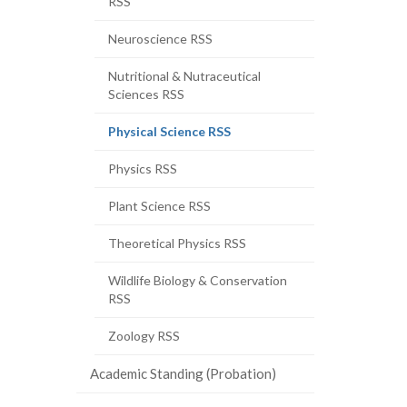
RSS
Neuroscience RSS
Nutritional & Nutraceutical
Sciences RSS
(current
Physical Science RSS
page)
Physics RSS
Plant Science RSS
Theoretical Physics RSS
Wildlife Biology & Conservation
RSS
Zoology RSS
Academic Standing (Probation)