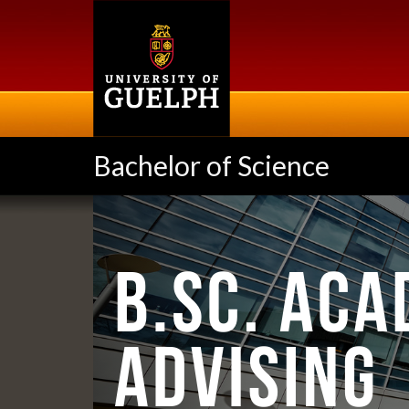
Skip
to
main
content
Bachelor of Science