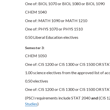
One of: BIOL 1070 or BIOL 1080 or BIOL 1090
CHEM 1040
One of: MATH 1090 or MATH 1210
One of: PHYS 1070 or PHYS 1510
0.50 Liberal Education electives
Semester 3:
CHEM 1050
One of: CIS 1200 or CIS 1300 or CIS 1500 OR ST
1.00 science electives from the approved list of ac
0.50 electives
One of: CIS 1200 or CIS 1300 or CIS 1500 OR ST
(PSCI requirements include STAT 2040
and
(CIS 12
Studies
)