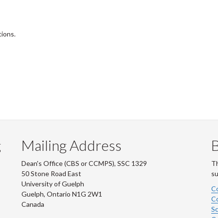
tions.
g
Mailing Address
B
Dean's Office (CBS or CCMPS), SSC 1329
Th
50 Stone Road East
su
University of Guelph
Co
Guelph, Ontario N1G 2W1
Co
Canada
Sc