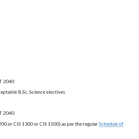
AT 2040
ceptable B.Sc. Science electives
AT 2040
00 or CIS 1300 or CIS 1500) as per the regular
Schedule of