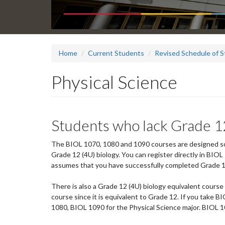
Home
Current Students
Revised Schedule of S
Physical Science
Students who lack Grade 1
The BIOL 1070, 1080 and 1090 courses are designed so 
Grade 12 (4U) biology. You can register directly in BI
assumes that you have successfully completed Grade 1
There is also a Grade 12 (4U) biology equivalent course 
course since it is equivalent to Grade 12. If you take B
1080, BIOL 1090 for the Physical Science major. BIOL 1