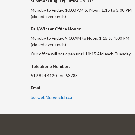
Summer (August) Office Hours:
Monday to Friday: 10:00 AM to Noon, 1:15 to 3:00 PM
(closed over lunch)
Fall/Winter Office Hours:
Monday to Friday: 9:00 AM to Noon, 1:15 to 4:00 PM
(closed over lunch)
Our office will not open until 10:15 AM each Tuesday.
Telephone Number:
519 824 4120 Ext. 53788
Email:
bscweb@uoguelph.ca