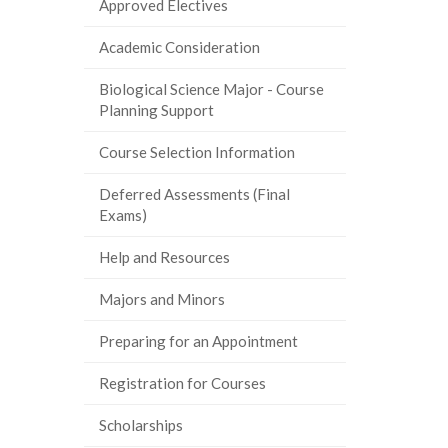
Approved Electives
Academic Consideration
Biological Science Major - Course
Planning Support
Course Selection Information
Deferred Assessments (Final
Exams)
Help and Resources
Majors and Minors
Preparing for an Appointment
Registration for Courses
Scholarships