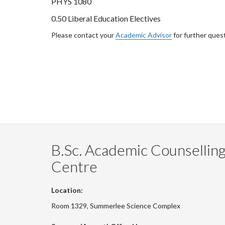
PHYS 1080
0.50 Liberal Education Electives
Please contact your
Academic Advisor
for further ques
B.Sc. Academic Counsellin
Centre
Location:
Room 1329, Summerlee Science Complex