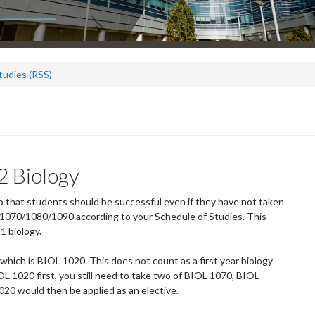
tudies (RSS)
2 Biology
that students should be successful even if they have not taken
OL 1070/1080/1090 according to your Schedule of Studies. This
1 biology.
which is BIOL 1020. This does not count as a first year biology
IOL 1020 first, you still need to take two of BIOL 1070, BIOL
020 would then be applied as an elective.