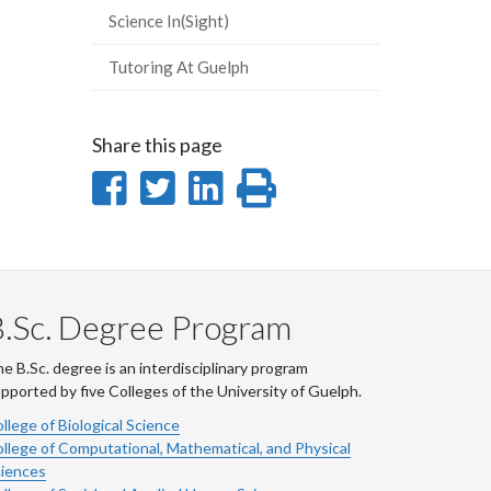
Science In(Sight)
Tutoring At Guelph
Share this page
Share
Share
Share
Print
on
on
on
this
Facebook
Twitter
LinkedIn
page
.Sc. Degree Program
e B.Sc. degree is an interdisciplinary program
pported by five Colleges of the University of Guelph.
llege of Biological Science
llege of Computational, Mathematical, and Physical
iences