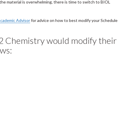
the material is overwhelming, there is time to switch to BIOL
cademic Advisor
for advice on how to best modify your Schedule
2 Chemistry would modify their
ows: