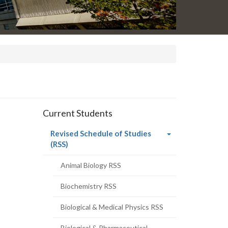
Current Students
Revised Schedule of Studies
(current
(RSS)
page)
Animal Biology RSS
Biochemistry RSS
Biological & Medical Physics RSS
Biological & Pharmaceutical