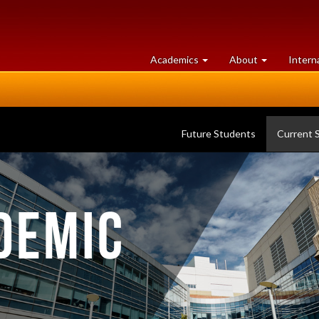
at
University
Academics
About
Intern
University
of
of
Guelph
Guelph
Future Students
Current 