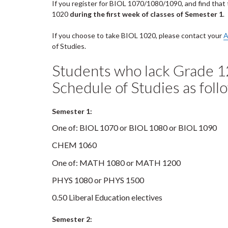
If you register for BIOL 1070/1080/1090, and find that 
1020
during the first week of classes of Semester 1
.
If you choose to take BIOL 1020, please contact your
A
of Studies.
Students who lack Grade 1
Schedule of Studies as foll
Semester 1:
One of: BIOL 1070 or BIOL 1080 or BIOL 1090
CHEM 1060
One of: MATH 1080 or MATH 1200
PHYS 1080 or PHYS 1500
0.50 Liberal Education electives
Semester 2: