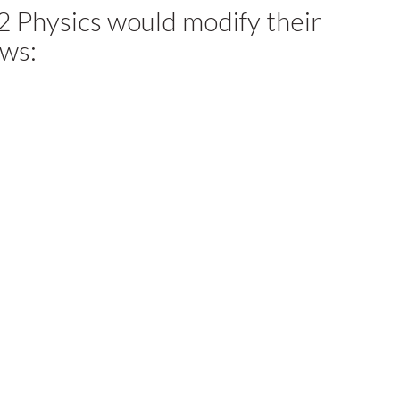
2 Physics would modify their
ows: