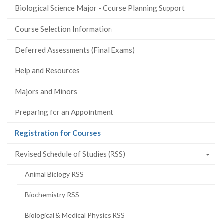
Biological Science Major - Course Planning Support
Course Selection Information
Deferred Assessments (Final Exams)
Help and Resources
Majors and Minors
Preparing for an Appointment
(current
Registration for Courses
page)
Revised Schedule of Studies (RSS)
Animal Biology RSS
Biochemistry RSS
Biological & Medical Physics RSS