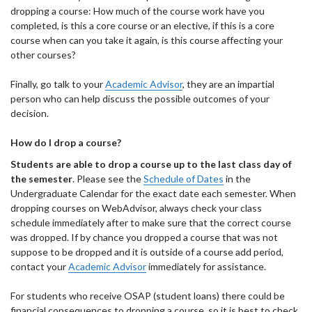
dropping a course: How much of the course work have you
completed, is this a core course or an elective, if this is a core
course when can you take it again, is this course affecting your
other courses?
Finally, go talk to your
Academic Advisor
, they are an impartial
person who can help discuss the possible outcomes of your
decision.
How do I drop a course?
Students are able to drop a course up to the last class day of
the semester
. Please see the
Schedule of Dates
in the
Undergraduate Calendar for the exact date each semester. When
dropping courses on WebAdvisor, always check your class
schedule immediately after to make sure that the correct course
was dropped. If by chance you dropped a course that was not
suppose to be dropped and it is outside of a course add period,
contact your
Academic Advisor
immediately for assistance.
For students who receive OSAP (student loans) there could be
financial consequences to dropping a course, so it is best to check