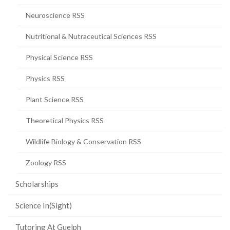
Neuroscience RSS
Nutritional & Nutraceutical Sciences RSS
Physical Science RSS
Physics RSS
Plant Science RSS
Theoretical Physics RSS
Wildlife Biology & Conservation RSS
Zoology RSS
Scholarships
Science In(Sight)
Tutoring At Guelph