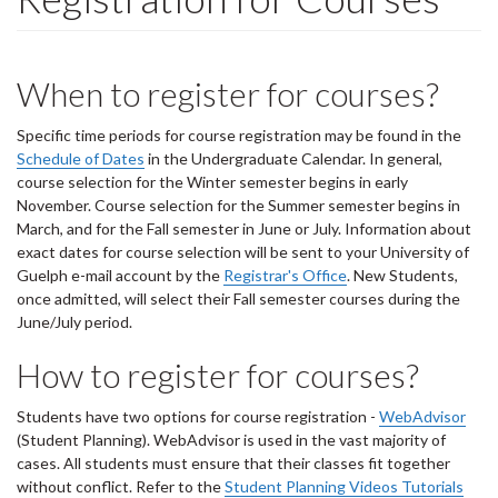
When to register for courses?
Specific time periods for course registration may be found in the
Schedule of Dates
in the Undergraduate Calendar. In general,
course selection for the Winter semester begins in early
November. Course selection for the Summer semester begins in
March, and for the Fall semester in June or July. Information about
exact dates for course selection will be sent to your University of
Guelph e-mail account by the
Registrar's Office
. New Students,
once admitted, will select their Fall semester courses during the
June/July period.
How to register for courses?
Students have two options for course registration -
WebAdvisor
(Student Planning). WebAdvisor is used in the vast majority of
cases. All students must ensure that their classes fit together
without conflict. Refer to the
Student Planning Videos Tutorials