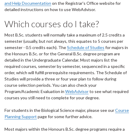
and Help Documentation
on the Registrar's Office website for
detailed instructions on how to use WebAdvisor.
Which courses do I take?
Most B.Sc. students will normally take a maximum of 2.5 credits a
semester (usually, but not always, this equates to 5 courses per
semester - 0.5 credits each). The
Schedule of Studies
for majors in
the Honours B.Sc. or for the General B.Sc. degree program are
detailed in the Undergraduate Calendar. Most majors list the
required courses, semester by semester, sequenced in a specific
order, which will fulfill prerequisite requirements. The Schedule of
Studies will provide a three or four year plan to follow during
course selection periods. You can also check your
Program/Academic Evaluation in
WebAdvisor
to see what required
courses you still need to complete for your degree.
For students in the Biological Science major, please see our
Course
Planning Support
page for some further advice.
Most majors within the Honours B.Sc. degree programs require a