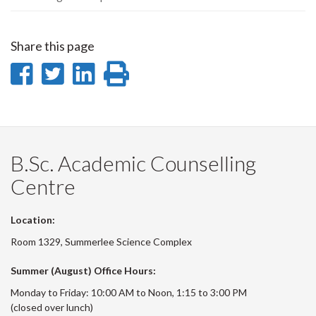
Share this page
Share
Share
Share
Print
on
on
on
this
Facebook
Twitter
LinkedIn
page
B.Sc. Academic Counselling
Centre
Location:
Room 1329, Summerlee Science Complex
Summer (August) Office Hours:
Monday to Friday: 10:00 AM to Noon, 1:15 to 3:00 PM
(closed over lunch)