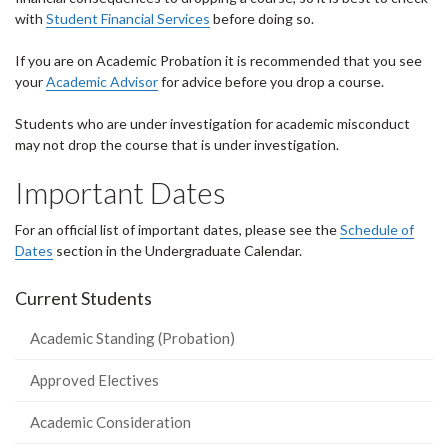
with
Student Financial Services
before doing so.
If you are on Academic Probation it is recommended that you see
your
Academic Advisor
for advice before you drop a course.
Students who are under investigation for academic misconduct
may not drop the course that is under investigation.
Important Dates
For an official list of important dates, please see the
Schedule of
Dates
section in the Undergraduate Calendar.
Current Students
Academic Standing (Probation)
Approved Electives
Academic Consideration