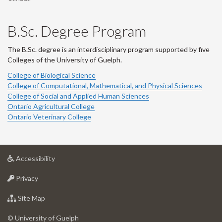
B.Sc. Degree Program
The B.Sc. degree is an interdisciplinary program supported by five
Colleges of the University of Guelph.
College of Biological Science
College of Computational, Mathematical, and Physical Sciences
College of Social and Applied Human Sciences
Ontario Agricultural College
Ontario Veterinary College
at
Accessibility
University
at
of
Privacy
University
Guelph
of
for
Site Map
Guelph
University
of
© University of Guelph