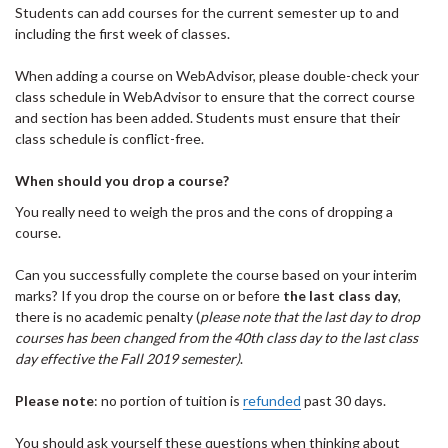
Students can add courses for the current semester up to and
including the first week of classes.
When adding a course on WebAdvisor, please double-check your
class schedule in WebAdvisor to ensure that the correct course
and section has been added. Students must ensure that their
class schedule is conflict-free.
When should you drop a course?
You really need to weigh the pros and the cons of dropping a
course.
Can you successfully complete the course based on your interim
marks? If you drop the course on or before
the last class day
,
there is no academic penalty (
please note that the last day to drop
courses has been changed from the 40th class day to the last class
day effective the Fall 2019 semester)
.
Please note
: no portion of tuition is
refunded
past 30 days.
You should ask yourself these questions when thinking about