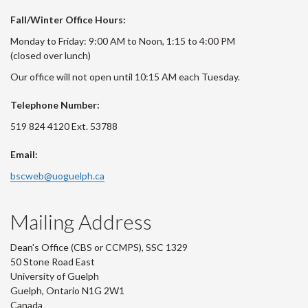
Fall/Winter Office Hours:
Monday to Friday: 9:00 AM to Noon, 1:15 to 4:00 PM
(closed over lunch)
Our office will not open until 10:15 AM each Tuesday.
Telephone Number:
519 824 4120 Ext. 53788
Email:
bscweb@uoguelph.ca
Mailing Address
Dean's Office (CBS or CCMPS), SSC 1329
50 Stone Road East
University of Guelph
Guelph, Ontario N1G 2W1
Canada