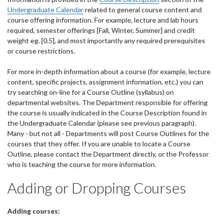
Undergraduate Calendar
related to general course content and
course offering information. For example, lecture and lab hours
required, semester offerings [Fall, Winter, Summer] and credit
weight eg. [0.5], and most importantly any required prerequisites
or course restrictions.
For more in-depth information about a course (for example, lecture
content, specific projects, assignment information, etc.) you can
try searching on-line for a Course Outline (syllabus) on
departmental websites. The Department responsible for offering
the course is usually indicated in the Course Description found in
the Undergraduate Calendar (please see previous paragraph).
Many - but not all - Departments will post Course Outlines for the
courses that they offer. If you are unable to locate a Course
Outline, please contact the Department directly, or the Professor
who is teaching the course for more information.
Adding or Dropping Courses
Adding courses: