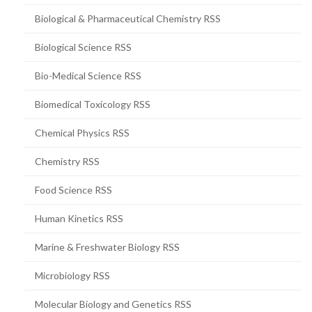
Biological & Pharmaceutical Chemistry RSS
Biological Science RSS
Bio-Medical Science RSS
Biomedical Toxicology RSS
Chemical Physics RSS
Chemistry RSS
Food Science RSS
Human Kinetics RSS
Marine & Freshwater Biology RSS
Microbiology RSS
Molecular Biology and Genetics RSS