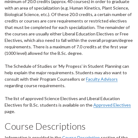
minimum of 20.0 credits (approx. 40 courses) in order to graduate
with an area of specialization (e.g. Human Kinetics, Plant Science,
Biological Science, etc.). Of these 20.0 credits, a certain number of
credits or courses are core requirements or restricted electives
that must be completed for each specialization. The remainder of
the courses are usually either Liberal Education Electives or Free
Electives, which also need to fall within the overall program/degree
requirements. There is a maximum of 7.0 credits at the first year
(1000 level) allowed for the B.Sc. degree.
The Schedule of Studies or 'My Progess' in Student Planning can
help explain the major requirements. Students may also want to
consult with their Program Counsellors or
Faculty Advisors
regarding course requirements.
The list of approved Science Electives and Liberal Education
Electives for B.Sc. students is available on the
Approved Electives
page.
Course Descriptions
Information is provided in the
Course Description
section of the