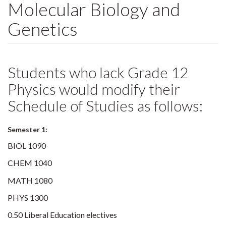
Molecular Biology and
Genetics
Students who lack Grade 12
Physics would modify their
Schedule of Studies as follows:
Semester 1:
BIOL 1090
CHEM 1040
MATH 1080
PHYS 1300
0.50 Liberal Education electives