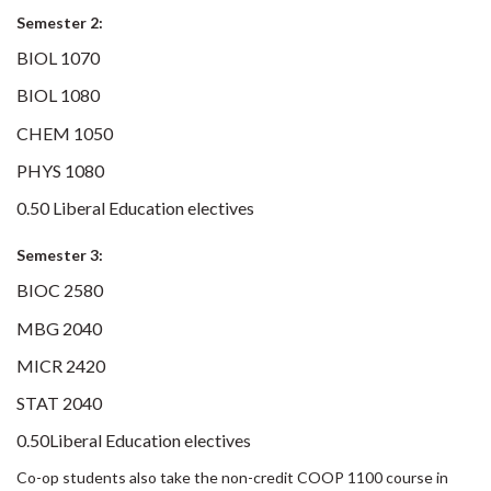
Semester 2:
BIOL 1070
BIOL 1080
CHEM 1050
PHYS 1080
0.50 Liberal Education electives
Semester 3:
BIOC 2580
MBG 2040
MICR 2420
STAT 2040
0.50Liberal Education electives
Co-op students also take the non-credit COOP 1100 course in