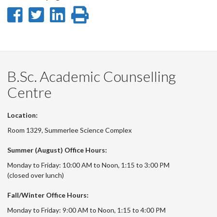
Share
Share
Share
Print
on
on
on
this
Facebook
Twitter
LinkedIn
page
B.Sc. Academic Counselling
Centre
Location:
Room 1329, Summerlee Science Complex
Summer (August) Office Hours:
Monday to Friday: 10:00 AM to Noon, 1:15 to 3:00 PM
(closed over lunch)
Fall/Winter Office Hours:
Monday to Friday: 9:00 AM to Noon, 1:15 to 4:00 PM