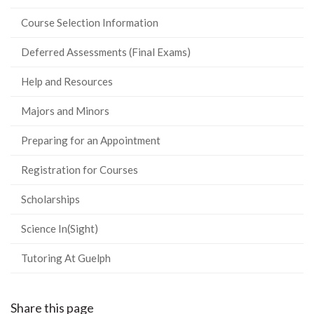
Course Selection Information
Deferred Assessments (Final Exams)
Help and Resources
Majors and Minors
Preparing for an Appointment
Registration for Courses
Scholarships
Science In(Sight)
Tutoring At Guelph
Share this page