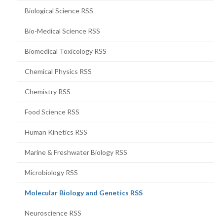
Biological Science RSS
Bio-Medical Science RSS
Biomedical Toxicology RSS
Chemical Physics RSS
Chemistry RSS
Food Science RSS
Human Kinetics RSS
Marine & Freshwater Biology RSS
Microbiology RSS
(current
Molecular Biology and Genetics RSS
page)
Neuroscience RSS