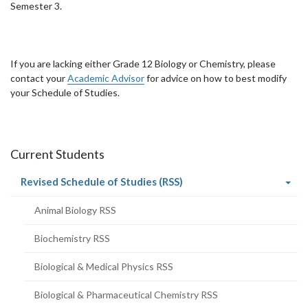
Semester 3.
If you are lacking either Grade 12 Biology or Chemistry, please
contact your
Academic Advisor
for advice on how to best modify
your Schedule of Studies.
Current Students
(current
Revised Schedule of Studies (RSS)
page)
Animal Biology RSS
Biochemistry RSS
Biological & Medical Physics RSS
Biological & Pharmaceutical Chemistry RSS