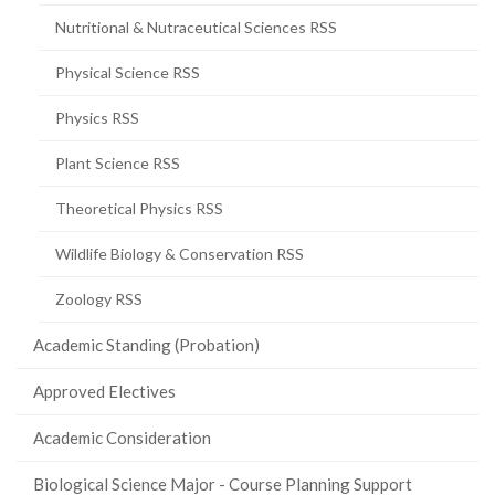
Nutritional & Nutraceutical Sciences RSS
Physical Science RSS
Physics RSS
Plant Science RSS
Theoretical Physics RSS
Wildlife Biology & Conservation RSS
Zoology RSS
Academic Standing (Probation)
Approved Electives
Academic Consideration
Biological Science Major - Course Planning Support