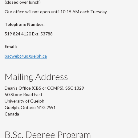
(closed over lunch)
Our office will not open until 10:15 AM each Tuesday.
Telephone Number:
519 824 4120 Ext. 53788
Email:
bscweb@uoguelph.ca
Mailing Address
Dean's Office (CBS or CCMPS), SSC 1329
50 Stone Road East
University of Guelph
Guelph, Ontario N1G 2W1
Canada
B.Sc. Degree Program